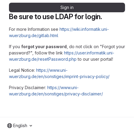
Sign in
Be sure to use LDAP for login.
For more Information see
https://wiki.informatik.uni-
wuerzburg.de/gitlab.html
If you
forgot your password
, do not click on "Forgot your
password?", follow the link
https://user.informatik.uni-
wuerzburg.de/resetPassword.php
to our user portal!
Legal Notice:
https://www.uni-
wuerzburg.de/en/sonstiges/imprint-privacy-policy/
Privacy Disclaimer:
https://www.uni-
wuerzburg.de/en/sonstiges/privacy-disclaimer/
English