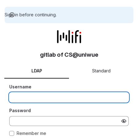
Sign in before continuing.
gitlab of CS@uniwue
LDAP
Standard
Username
Password
Remember me