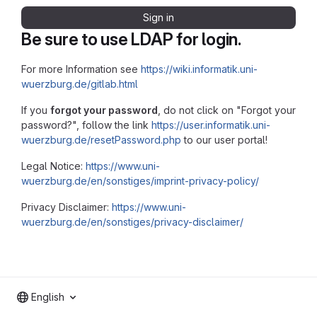
Sign in
Be sure to use LDAP for login.
For more Information see
https://wiki.informatik.uni-
wuerzburg.de/gitlab.html
If you
forgot your password
, do not click on "Forgot your
password?", follow the link
https://user.informatik.uni-
wuerzburg.de/resetPassword.php
to our user portal!
Legal Notice:
https://www.uni-
wuerzburg.de/en/sonstiges/imprint-privacy-policy/
Privacy Disclaimer:
https://www.uni-
wuerzburg.de/en/sonstiges/privacy-disclaimer/
English