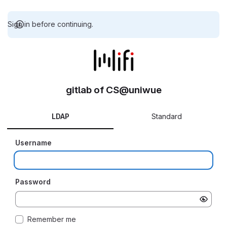
Sign in before continuing.
gitlab of CS@uniwue
LDAP
Standard
Username
Password
Remember me