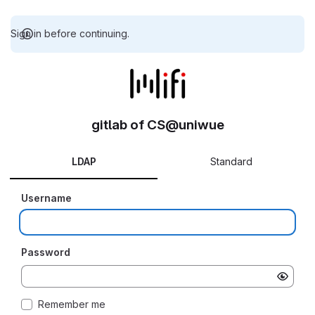
Sign in before continuing.
gitlab of CS@uniwue
LDAP
Standard
Username
Password
Remember me