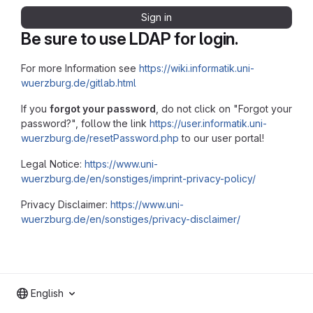
Sign in
Be sure to use LDAP for login.
For more Information see
https://wiki.informatik.uni-
wuerzburg.de/gitlab.html
If you
forgot your password
, do not click on "Forgot your
password?", follow the link
https://user.informatik.uni-
wuerzburg.de/resetPassword.php
to our user portal!
Legal Notice:
https://www.uni-
wuerzburg.de/en/sonstiges/imprint-privacy-policy/
Privacy Disclaimer:
https://www.uni-
wuerzburg.de/en/sonstiges/privacy-disclaimer/
English