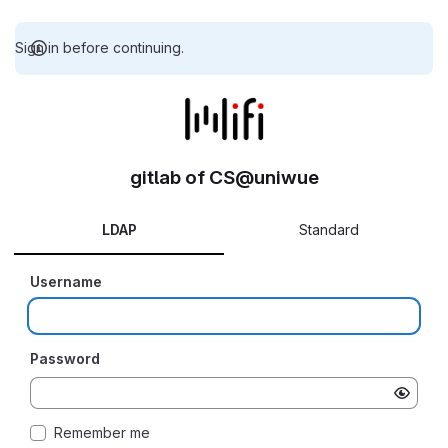
Sign in before continuing.
gitlab of CS@uniwue
LDAP
Standard
Username
Password
Remember me