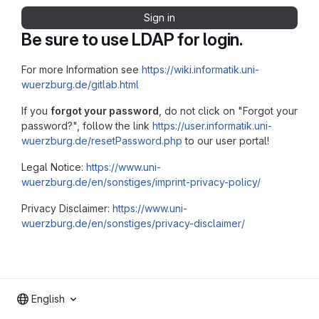
Sign in
Be sure to use LDAP for login.
For more Information see
https://wiki.informatik.uni-
wuerzburg.de/gitlab.html
If you
forgot your password
, do not click on "Forgot your
password?", follow the link
https://user.informatik.uni-
wuerzburg.de/resetPassword.php
to our user portal!
Legal Notice:
https://www.uni-
wuerzburg.de/en/sonstiges/imprint-privacy-policy/
Privacy Disclaimer:
https://www.uni-
wuerzburg.de/en/sonstiges/privacy-disclaimer/
English