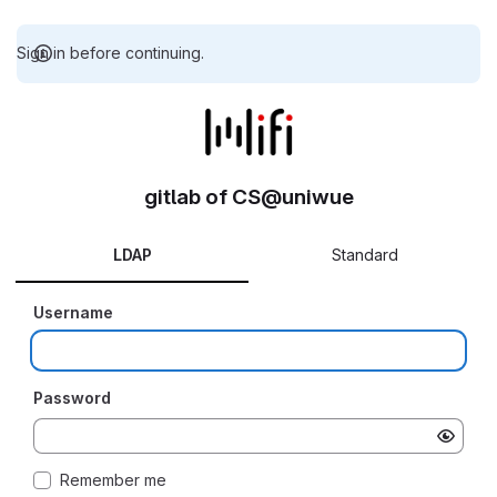
Sign in before continuing.
gitlab of CS@uniwue
LDAP
Standard
Username
Password
Remember me