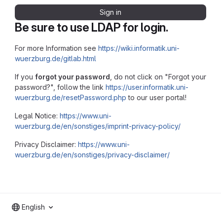
Sign in
Be sure to use LDAP for login.
For more Information see
https://wiki.informatik.uni-
wuerzburg.de/gitlab.html
If you
forgot your password
, do not click on "Forgot your
password?", follow the link
https://user.informatik.uni-
wuerzburg.de/resetPassword.php
to our user portal!
Legal Notice:
https://www.uni-
wuerzburg.de/en/sonstiges/imprint-privacy-policy/
Privacy Disclaimer:
https://www.uni-
wuerzburg.de/en/sonstiges/privacy-disclaimer/
English