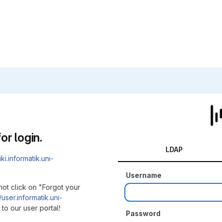
or login.
LDAP
iki.informatik.uni-
Username
not click on "Forgot your
/user.informatik.uni-
to our user portal!
Password