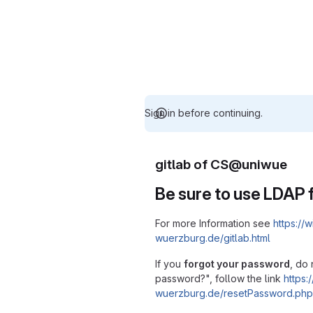
Sign in before continuing.
gitlab of CS@uniwue
Be sure to use LDAP f
For more Information see
https://w
wuerzburg.de/gitlab.html
If you
forgot your password
, do 
password?", follow the link
https:/
wuerzburg.de/resetPassword.php