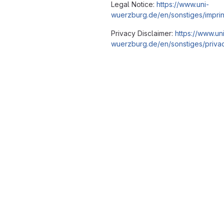
Legal Notice:
https://www.uni-
wuerzburg.de/en/sonstiges/imprin
Privacy Disclaimer:
https://www.un
wuerzburg.de/en/sonstiges/privac