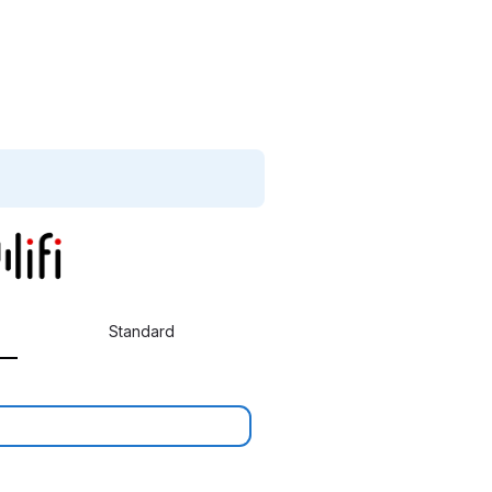
Standard