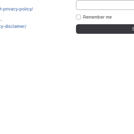
t-privacy-policy/
Remember me
i-
y-disclaimer/