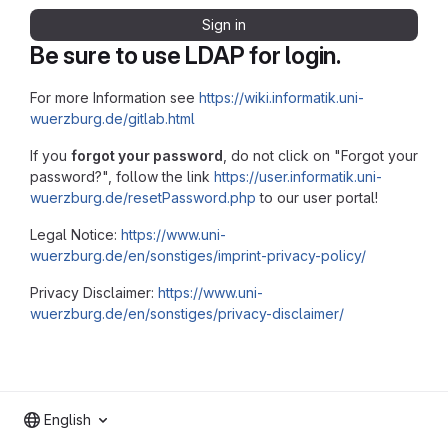
Sign in
Be sure to use LDAP for login.
For more Information see
https://wiki.informatik.uni-
wuerzburg.de/gitlab.html
If you
forgot your password
, do not click on "Forgot your
password?", follow the link
https://user.informatik.uni-
wuerzburg.de/resetPassword.php
to our user portal!
Legal Notice:
https://www.uni-
wuerzburg.de/en/sonstiges/imprint-privacy-policy/
Privacy Disclaimer:
https://www.uni-
wuerzburg.de/en/sonstiges/privacy-disclaimer/
English