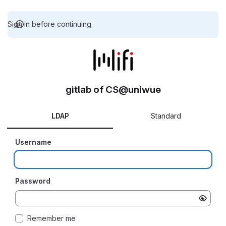
Sign in before continuing.
gitlab of CS@uniwue
LDAP
Standard
Username
Password
Remember me