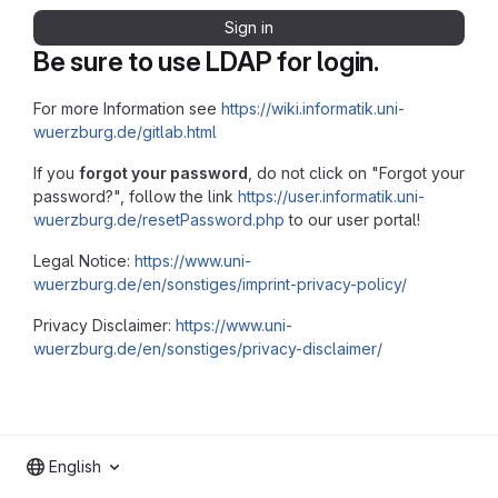
Sign in
Be sure to use LDAP for login.
For more Information see
https://wiki.informatik.uni-
wuerzburg.de/gitlab.html
If you
forgot your password
, do not click on "Forgot your
password?", follow the link
https://user.informatik.uni-
wuerzburg.de/resetPassword.php
to our user portal!
Legal Notice:
https://www.uni-
wuerzburg.de/en/sonstiges/imprint-privacy-policy/
Privacy Disclaimer:
https://www.uni-
wuerzburg.de/en/sonstiges/privacy-disclaimer/
English