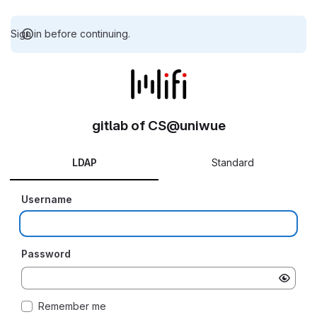
Sign in before continuing.
gitlab of CS@uniwue
LDAP
Standard
Username
Password
Remember me