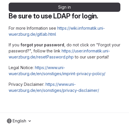
Sign in
Be sure to use LDAP for login.
For more Information see
https://wiki.informatik.uni-
wuerzburg.de/gitlab.html
If you
forgot your password
, do not click on "Forgot your
password?", follow the link
https://user.informatik.uni-
wuerzburg.de/resetPassword.php
to our user portal!
Legal Notice:
https://www.uni-
wuerzburg.de/en/sonstiges/imprint-privacy-policy/
Privacy Disclaimer:
https://www.uni-
wuerzburg.de/en/sonstiges/privacy-disclaimer/
English