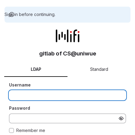
Sign in before continuing.
gitlab of CS@uniwue
LDAP
Standard
Username
Password
Remember me