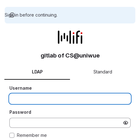
Sign in before continuing.
gitlab of CS@uniwue
LDAP
Standard
Username
Password
Remember me