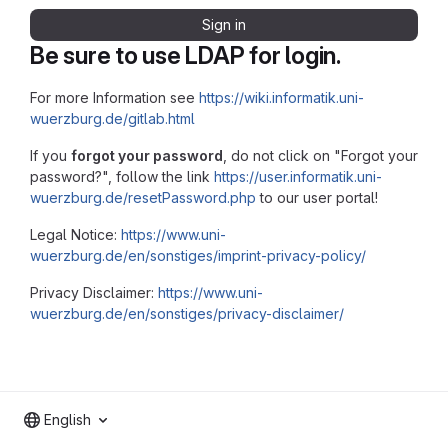
Sign in
Be sure to use LDAP for login.
For more Information see
https://wiki.informatik.uni-
wuerzburg.de/gitlab.html
If you
forgot your password
, do not click on "Forgot your
password?", follow the link
https://user.informatik.uni-
wuerzburg.de/resetPassword.php
to our user portal!
Legal Notice:
https://www.uni-
wuerzburg.de/en/sonstiges/imprint-privacy-policy/
Privacy Disclaimer:
https://www.uni-
wuerzburg.de/en/sonstiges/privacy-disclaimer/
English