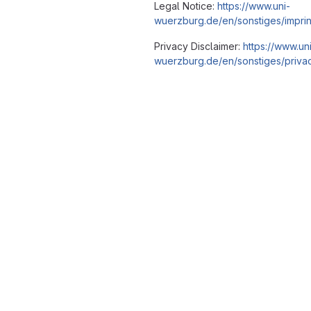
Legal Notice:
https://www.uni-
wuerzburg.de/en/sonstiges/imprin
Privacy Disclaimer:
https://www.un
wuerzburg.de/en/sonstiges/privac