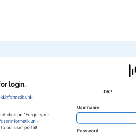
or login.
LDAP
iki.informatik.uni-
Username
not click on "Forgot your
/user.informatik.uni-
to our user portal!
Password