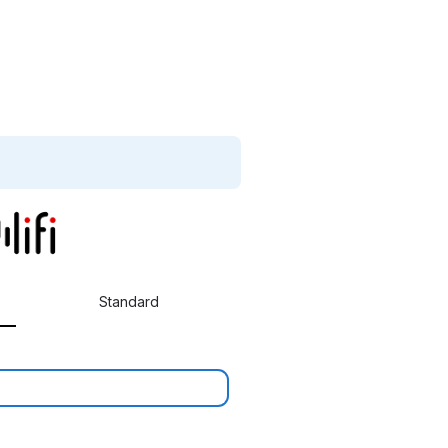
Standard