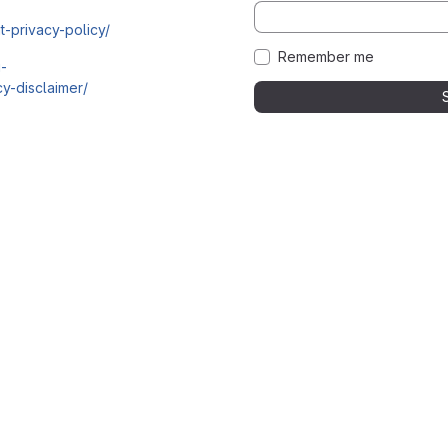
t-privacy-policy/
Remember me
i-
y-disclaimer/