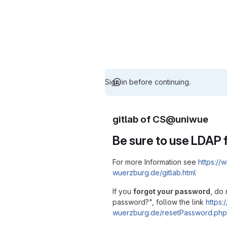
Sign in before continuing.
gitlab of CS@uniwue
Be sure to use LDAP f
For more Information see
https://w
wuerzburg.de/gitlab.html
If you
forgot your password
, do 
password?", follow the link
https:/
wuerzburg.de/resetPassword.php