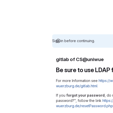
Sign in before continuing.
gitlab of CS@uniwue
Be sure to use LDAP f
For more Information see
https://w
wuerzburg.de/gitlab.html
If you
forgot your password
, do 
password?", follow the link
https:/
wuerzburg.de/resetPassword.php