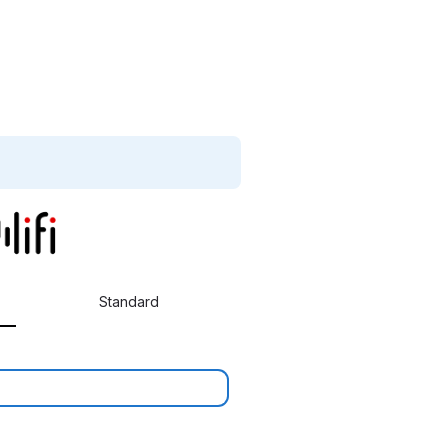
Standard