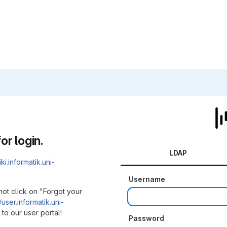
or login.
LDAP
iki.informatik.uni-
Username
not click on "Forgot your
/user.informatik.uni-
to our user portal!
Password