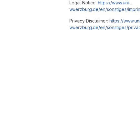
Legal Notice:
https://www.uni-
wuerzburg.de/en/sonstiges/imprin
Privacy Disclaimer:
https://www.un
wuerzburg.de/en/sonstiges/privac