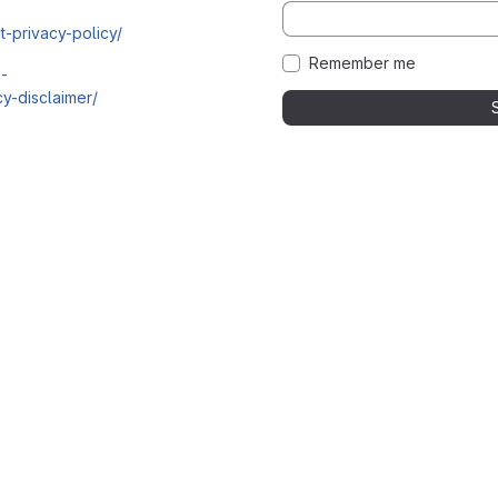
t-privacy-policy/
Remember me
i-
y-disclaimer/