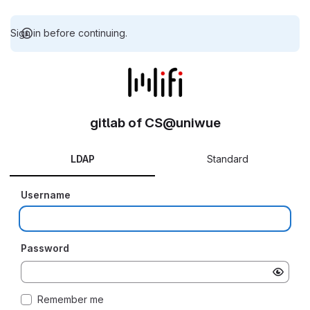
Sign in before continuing.
gitlab of CS@uniwue
LDAP
Standard
Username
Password
Remember me