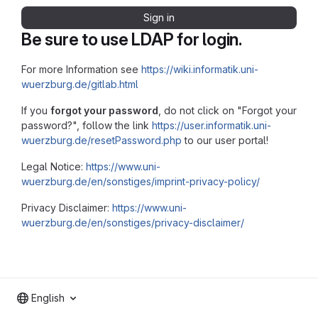
Sign in
Be sure to use LDAP for login.
For more Information see
https://wiki.informatik.uni-
wuerzburg.de/gitlab.html
If you
forgot your password
, do not click on "Forgot your
password?", follow the link
https://user.informatik.uni-
wuerzburg.de/resetPassword.php
to our user portal!
Legal Notice:
https://www.uni-
wuerzburg.de/en/sonstiges/imprint-privacy-policy/
Privacy Disclaimer:
https://www.uni-
wuerzburg.de/en/sonstiges/privacy-disclaimer/
English