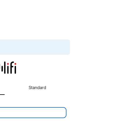
Standard