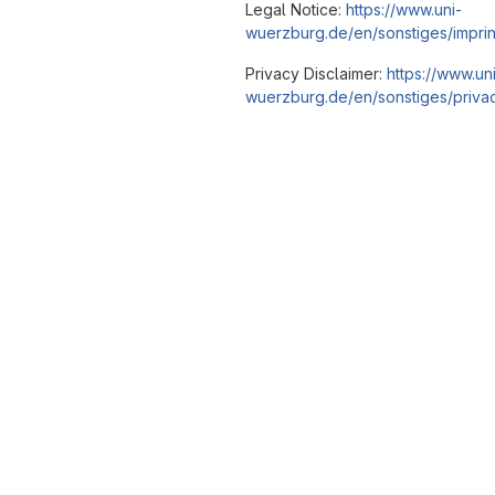
Legal Notice:
https://www.uni-
wuerzburg.de/en/sonstiges/imprin
Privacy Disclaimer:
https://www.un
wuerzburg.de/en/sonstiges/privac