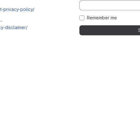
t-privacy-policy/
Remember me
i-
y-disclaimer/