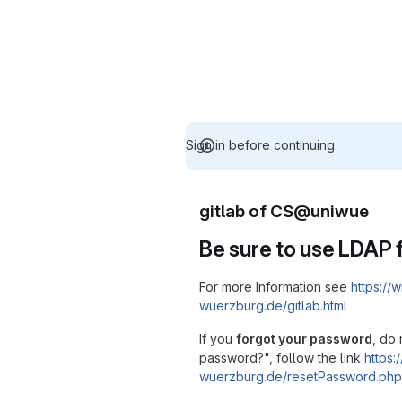
Sign in before continuing.
gitlab of CS@uniwue
Be sure to use LDAP f
For more Information see
https://w
wuerzburg.de/gitlab.html
If you
forgot your password
, do 
password?", follow the link
https:/
wuerzburg.de/resetPassword.php