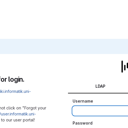
or login.
LDAP
iki.informatik.uni-
Username
not click on "Forgot your
/user.informatik.uni-
to our user portal!
Password