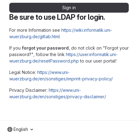
Sign in
Be sure to use LDAP for login.
For more Information see
https://wiki.informatik.uni-
wuerzburg.de/gitlab.html
If you
forgot your password
, do not click on "Forgot your
password?", follow the link
https://user.informatik.uni-
wuerzburg.de/resetPassword.php
to our user portal!
Legal Notice:
https://www.uni-
wuerzburg.de/en/sonstiges/imprint-privacy-policy/
Privacy Disclaimer:
https://www.uni-
wuerzburg.de/en/sonstiges/privacy-disclaimer/
English