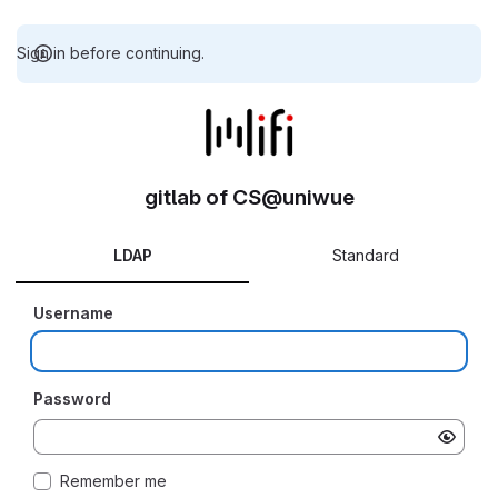
Sign in before continuing.
gitlab of CS@uniwue
LDAP
Standard
Username
Password
Remember me