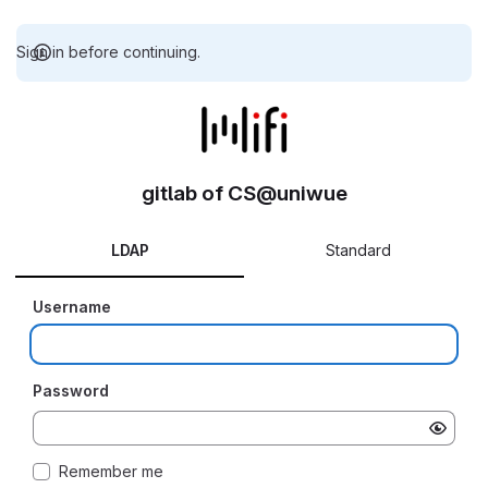
Sign in before continuing.
gitlab of CS@uniwue
LDAP
Standard
Username
Password
Remember me