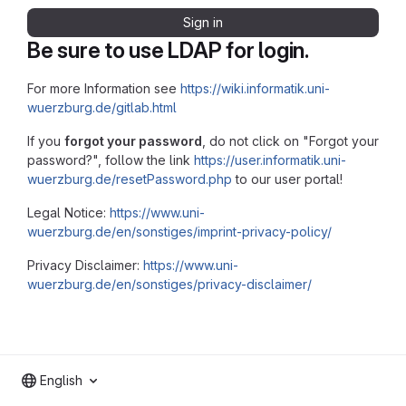
Sign in
Be sure to use LDAP for login.
For more Information see
https://wiki.informatik.uni-
wuerzburg.de/gitlab.html
If you
forgot your password
, do not click on "Forgot your
password?", follow the link
https://user.informatik.uni-
wuerzburg.de/resetPassword.php
to our user portal!
Legal Notice:
https://www.uni-
wuerzburg.de/en/sonstiges/imprint-privacy-policy/
Privacy Disclaimer:
https://www.uni-
wuerzburg.de/en/sonstiges/privacy-disclaimer/
English