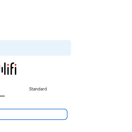
Standard