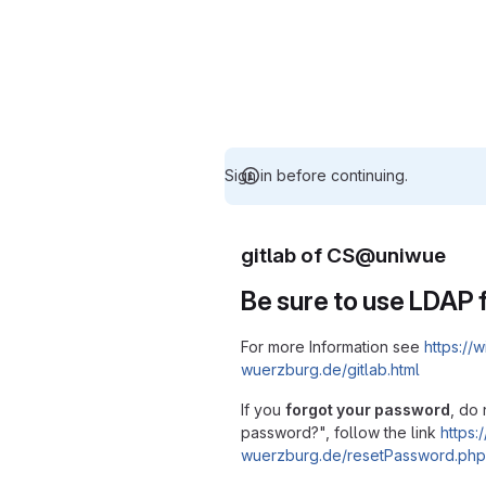
Sign in before continuing.
gitlab of CS@uniwue
Be sure to use LDAP f
For more Information see
https://w
wuerzburg.de/gitlab.html
If you
forgot your password
, do 
password?", follow the link
https:/
wuerzburg.de/resetPassword.php