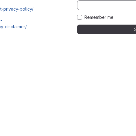
t-privacy-policy/
Remember me
i-
y-disclaimer/