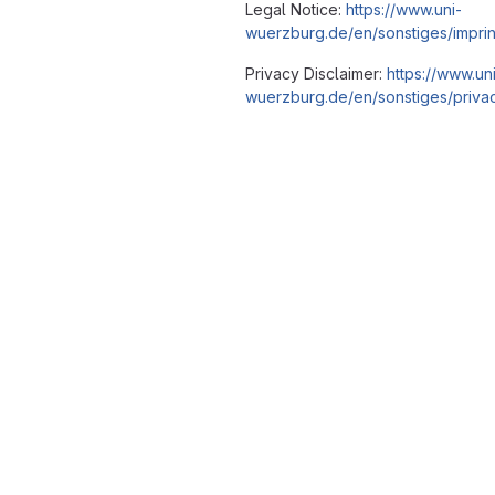
Legal Notice:
https://www.uni-
wuerzburg.de/en/sonstiges/imprin
Privacy Disclaimer:
https://www.un
wuerzburg.de/en/sonstiges/privac