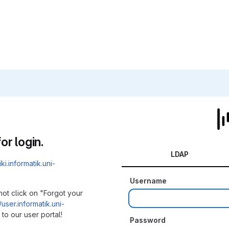
or login.
LDAP
iki.informatik.uni-
Username
not click on "Forgot your
/user.informatik.uni-
to our user portal!
Password