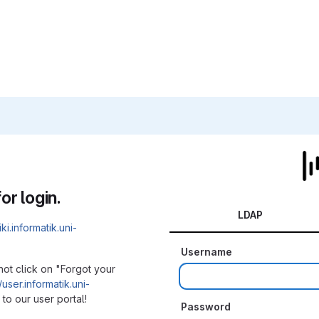
or login.
LDAP
iki.informatik.uni-
Username
not click on "Forgot your
/user.informatik.uni-
to our user portal!
Password