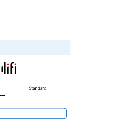
Standard