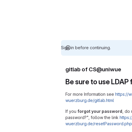
Sign in before continuing.
gitlab of CS@uniwue
Be sure to use LDAP f
For more Information see
https://w
wuerzburg.de/gitlab.html
If you
forgot your password
, do 
password?", follow the link
https:/
wuerzburg.de/resetPassword.php