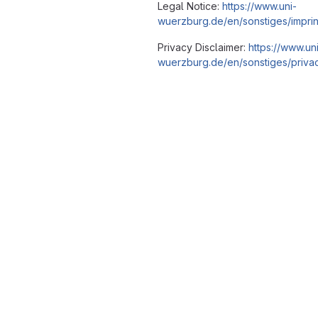
Legal Notice:
https://www.uni-
wuerzburg.de/en/sonstiges/imprin
Privacy Disclaimer:
https://www.un
wuerzburg.de/en/sonstiges/privac