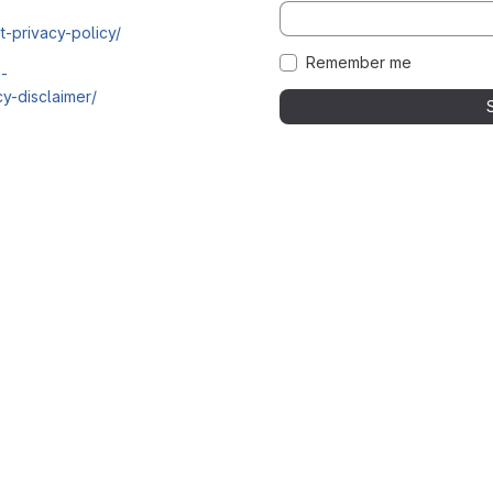
t-privacy-policy/
Remember me
i-
y-disclaimer/