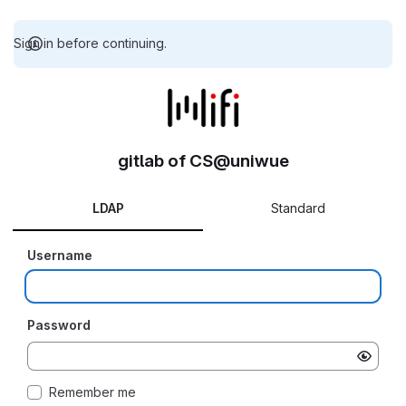
Sign in before continuing.
gitlab of CS@uniwue
LDAP
Standard
Username
Password
Remember me