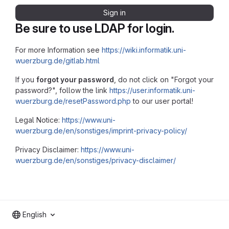
Sign in
Be sure to use LDAP for login.
For more Information see
https://wiki.informatik.uni-
wuerzburg.de/gitlab.html
If you
forgot your password
, do not click on "Forgot your
password?", follow the link
https://user.informatik.uni-
wuerzburg.de/resetPassword.php
to our user portal!
Legal Notice:
https://www.uni-
wuerzburg.de/en/sonstiges/imprint-privacy-policy/
Privacy Disclaimer:
https://www.uni-
wuerzburg.de/en/sonstiges/privacy-disclaimer/
English