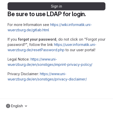
Sign in
Be sure to use LDAP for login.
For more Information see
https://wiki.informatik.uni-
wuerzburg.de/gitlab.html
If you
forgot your password
, do not click on "Forgot your
password?", follow the link
https://user.informatik.uni-
wuerzburg.de/resetPassword.php
to our user portal!
Legal Notice:
https://www.uni-
wuerzburg.de/en/sonstiges/imprint-privacy-policy/
Privacy Disclaimer:
https://www.uni-
wuerzburg.de/en/sonstiges/privacy-disclaimer/
English