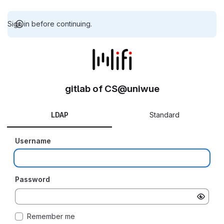
Sign in before continuing.
gitlab of CS@uniwue
LDAP
Standard
Username
Password
Remember me