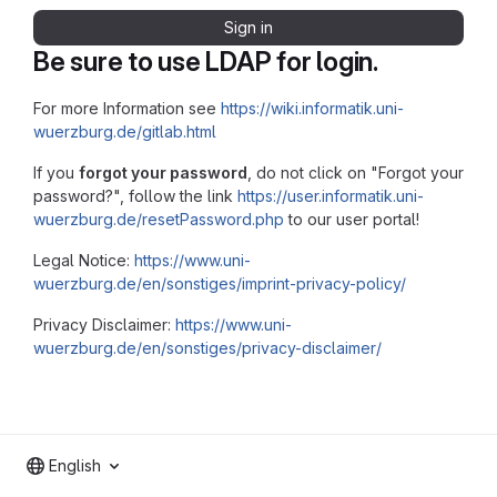
Sign in
Be sure to use LDAP for login.
For more Information see
https://wiki.informatik.uni-
wuerzburg.de/gitlab.html
If you
forgot your password
, do not click on "Forgot your
password?", follow the link
https://user.informatik.uni-
wuerzburg.de/resetPassword.php
to our user portal!
Legal Notice:
https://www.uni-
wuerzburg.de/en/sonstiges/imprint-privacy-policy/
Privacy Disclaimer:
https://www.uni-
wuerzburg.de/en/sonstiges/privacy-disclaimer/
English