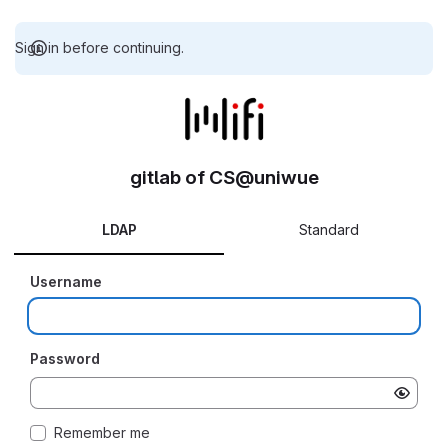
Sign in before continuing.
gitlab of CS@uniwue
LDAP
Standard
Username
Password
Remember me