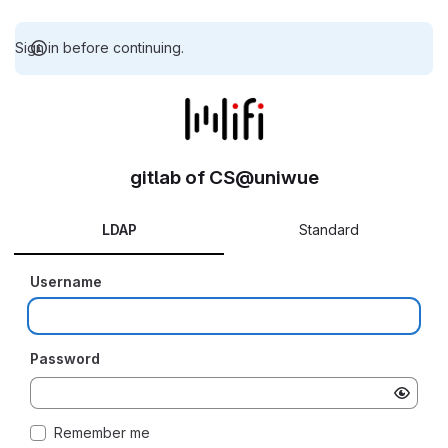
Sign in before continuing.
gitlab of CS@uniwue
LDAP
Standard
Username
Password
Remember me