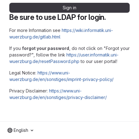
Sign in
Be sure to use LDAP for login.
For more Information see
https://wiki.informatik.uni-
wuerzburg.de/gitlab.html
If you
forgot your password
, do not click on "Forgot your
password?", follow the link
https://user.informatik.uni-
wuerzburg.de/resetPassword.php
to our user portal!
Legal Notice:
https://www.uni-
wuerzburg.de/en/sonstiges/imprint-privacy-policy/
Privacy Disclaimer:
https://www.uni-
wuerzburg.de/en/sonstiges/privacy-disclaimer/
English