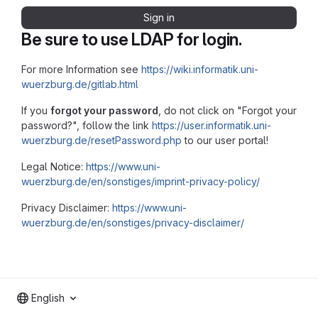
Sign in
Be sure to use LDAP for login.
For more Information see
https://wiki.informatik.uni-
wuerzburg.de/gitlab.html
If you
forgot your password
, do not click on "Forgot your
password?", follow the link
https://user.informatik.uni-
wuerzburg.de/resetPassword.php
to our user portal!
Legal Notice:
https://www.uni-
wuerzburg.de/en/sonstiges/imprint-privacy-policy/
Privacy Disclaimer:
https://www.uni-
wuerzburg.de/en/sonstiges/privacy-disclaimer/
English