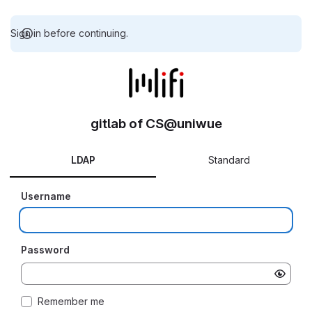
Sign in before continuing.
gitlab of CS@uniwue
LDAP
Standard
Username
Password
Remember me