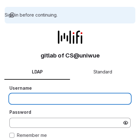
Sign in before continuing.
gitlab of CS@uniwue
LDAP
Standard
Username
Password
Remember me