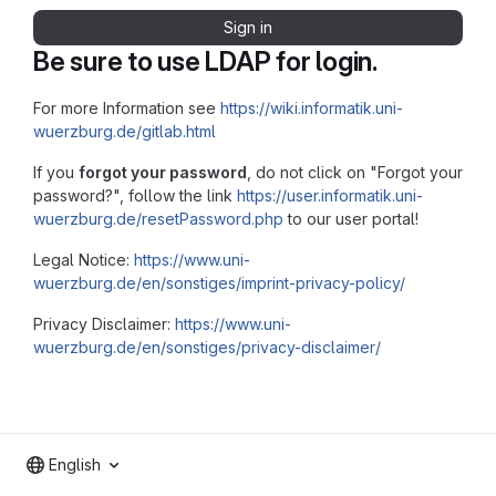
Sign in
Be sure to use LDAP for login.
For more Information see
https://wiki.informatik.uni-
wuerzburg.de/gitlab.html
If you
forgot your password
, do not click on "Forgot your
password?", follow the link
https://user.informatik.uni-
wuerzburg.de/resetPassword.php
to our user portal!
Legal Notice:
https://www.uni-
wuerzburg.de/en/sonstiges/imprint-privacy-policy/
Privacy Disclaimer:
https://www.uni-
wuerzburg.de/en/sonstiges/privacy-disclaimer/
English