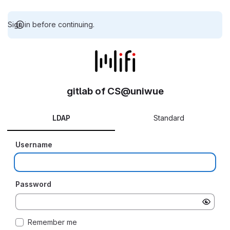
Sign in before continuing.
gitlab of CS@uniwue
LDAP
Standard
Username
Password
Remember me