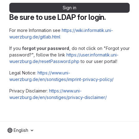
Sign in
Be sure to use LDAP for login.
For more Information see
https://wiki.informatik.uni-
wuerzburg.de/gitlab.html
If you
forgot your password
, do not click on "Forgot your
password?", follow the link
https://user.informatik.uni-
wuerzburg.de/resetPassword.php
to our user portal!
Legal Notice:
https://www.uni-
wuerzburg.de/en/sonstiges/imprint-privacy-policy/
Privacy Disclaimer:
https://www.uni-
wuerzburg.de/en/sonstiges/privacy-disclaimer/
English