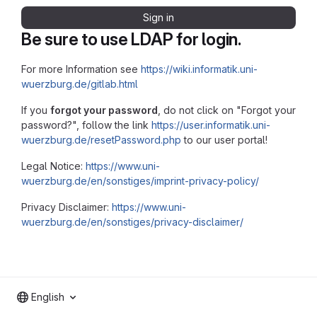
Sign in
Be sure to use LDAP for login.
For more Information see
https://wiki.informatik.uni-
wuerzburg.de/gitlab.html
If you
forgot your password
, do not click on "Forgot your
password?", follow the link
https://user.informatik.uni-
wuerzburg.de/resetPassword.php
to our user portal!
Legal Notice:
https://www.uni-
wuerzburg.de/en/sonstiges/imprint-privacy-policy/
Privacy Disclaimer:
https://www.uni-
wuerzburg.de/en/sonstiges/privacy-disclaimer/
English