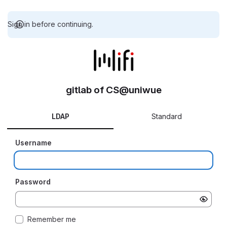
Sign in before continuing.
gitlab of CS@uniwue
LDAP
Standard
Username
Password
Remember me