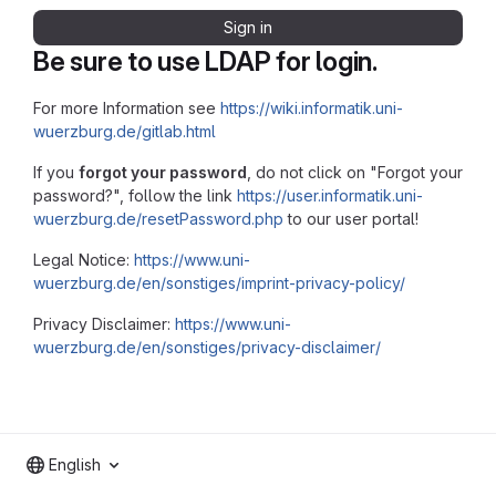
Sign in
Be sure to use LDAP for login.
For more Information see
https://wiki.informatik.uni-
wuerzburg.de/gitlab.html
If you
forgot your password
, do not click on "Forgot your
password?", follow the link
https://user.informatik.uni-
wuerzburg.de/resetPassword.php
to our user portal!
Legal Notice:
https://www.uni-
wuerzburg.de/en/sonstiges/imprint-privacy-policy/
Privacy Disclaimer:
https://www.uni-
wuerzburg.de/en/sonstiges/privacy-disclaimer/
English