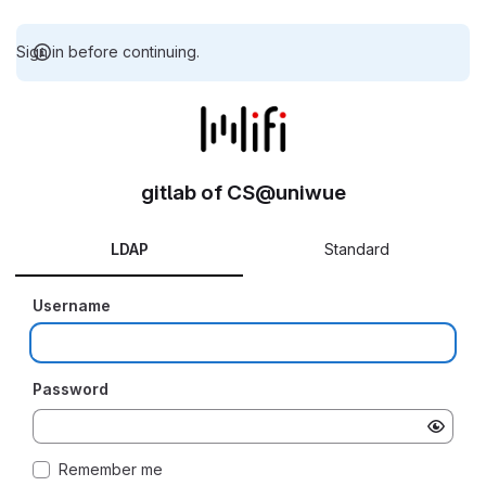
Sign in before continuing.
gitlab of CS@uniwue
LDAP
Standard
Username
Password
Remember me