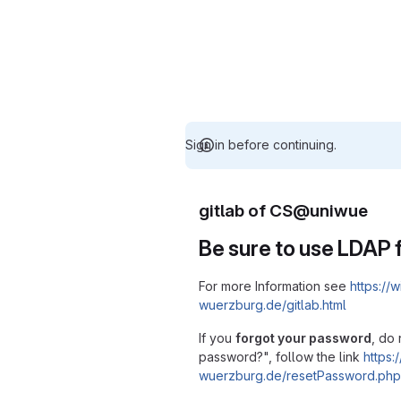
Sign in before continuing.
gitlab of CS@uniwue
Be sure to use LDAP f
For more Information see
https://w
wuerzburg.de/gitlab.html
If you
forgot your password
, do 
password?", follow the link
https:/
wuerzburg.de/resetPassword.php