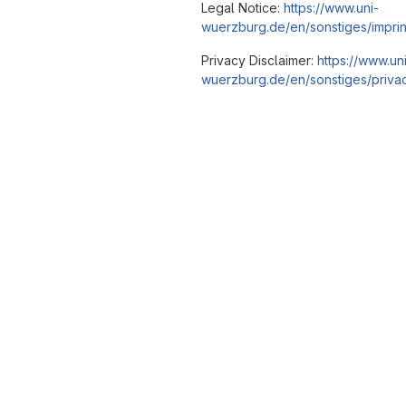
Legal Notice:
https://www.uni-
wuerzburg.de/en/sonstiges/imprin
Privacy Disclaimer:
https://www.un
wuerzburg.de/en/sonstiges/privac