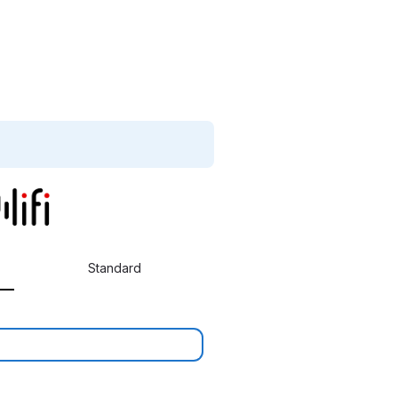
Standard