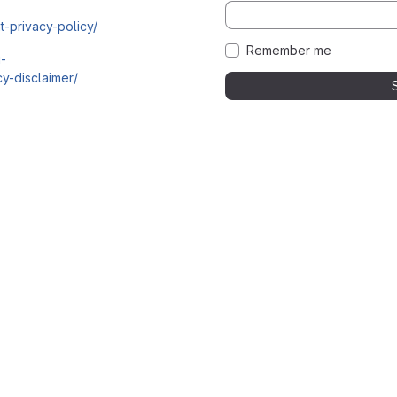
t-privacy-policy/
Remember me
i-
y-disclaimer/