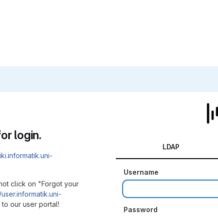
or login.
LDAP
iki.informatik.uni-
Username
not click on "Forgot your
/user.informatik.uni-
to our user portal!
Password