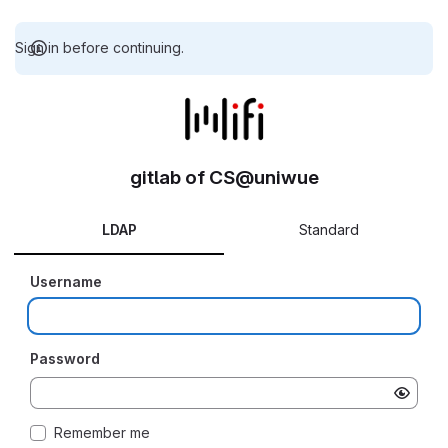
Sign in before continuing.
gitlab of CS@uniwue
LDAP
Standard
Username
Password
Remember me