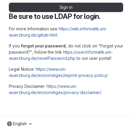
Sign in
Be sure to use LDAP for login.
For more Information see
https://wiki.informatik.uni-
wuerzburg.de/gitlab.html
If you
forgot your password
, do not click on "Forgot your
password?", follow the link
https://user.informatik.uni-
wuerzburg.de/resetPassword.php
to our user portal!
Legal Notice:
https://www.uni-
wuerzburg.de/en/sonstiges/imprint-privacy-policy/
Privacy Disclaimer:
https://www.uni-
wuerzburg.de/en/sonstiges/privacy-disclaimer/
English