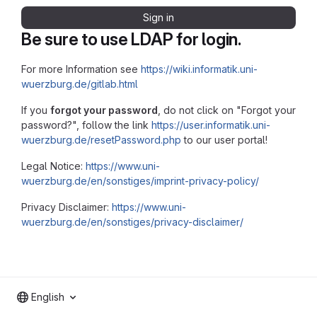
Sign in
Be sure to use LDAP for login.
For more Information see
https://wiki.informatik.uni-
wuerzburg.de/gitlab.html
If you
forgot your password
, do not click on "Forgot your
password?", follow the link
https://user.informatik.uni-
wuerzburg.de/resetPassword.php
to our user portal!
Legal Notice:
https://www.uni-
wuerzburg.de/en/sonstiges/imprint-privacy-policy/
Privacy Disclaimer:
https://www.uni-
wuerzburg.de/en/sonstiges/privacy-disclaimer/
English