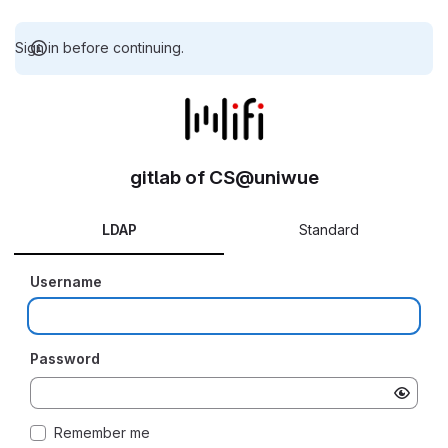
Sign in before continuing.
gitlab of CS@uniwue
LDAP
Standard
Username
Password
Remember me