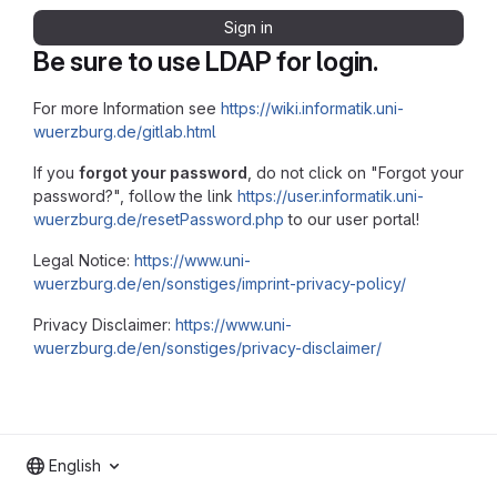
Sign in
Be sure to use LDAP for login.
For more Information see
https://wiki.informatik.uni-
wuerzburg.de/gitlab.html
If you
forgot your password
, do not click on "Forgot your
password?", follow the link
https://user.informatik.uni-
wuerzburg.de/resetPassword.php
to our user portal!
Legal Notice:
https://www.uni-
wuerzburg.de/en/sonstiges/imprint-privacy-policy/
Privacy Disclaimer:
https://www.uni-
wuerzburg.de/en/sonstiges/privacy-disclaimer/
English