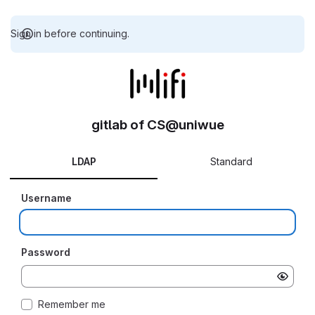
Sign in before continuing.
gitlab of CS@uniwue
LDAP
Standard
Username
Password
Remember me