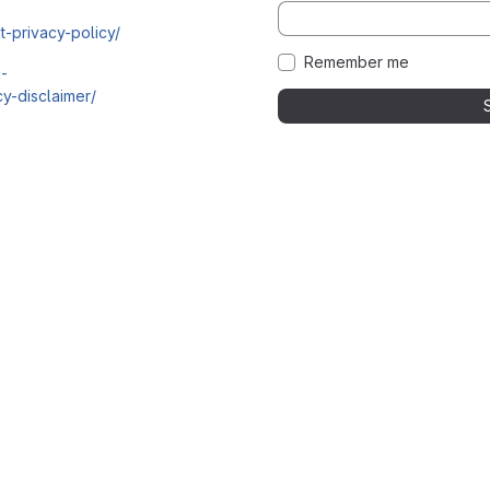
t-privacy-policy/
Remember me
i-
y-disclaimer/