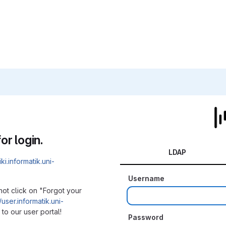
or login.
LDAP
iki.informatik.uni-
Username
not click on "Forgot your
/user.informatik.uni-
to our user portal!
Password