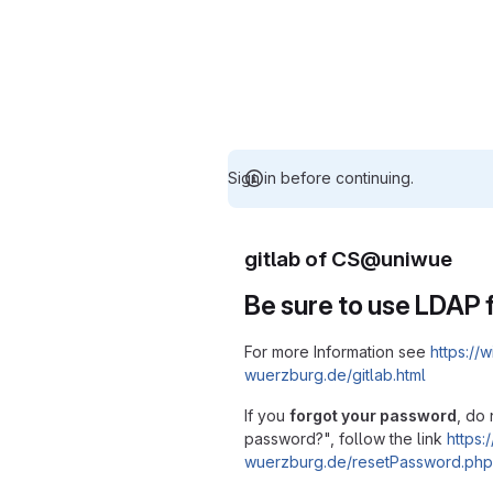
Sign in before continuing.
gitlab of CS@uniwue
Be sure to use LDAP f
For more Information see
https://w
wuerzburg.de/gitlab.html
If you
forgot your password
, do 
password?", follow the link
https:/
wuerzburg.de/resetPassword.php