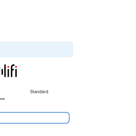
Standard