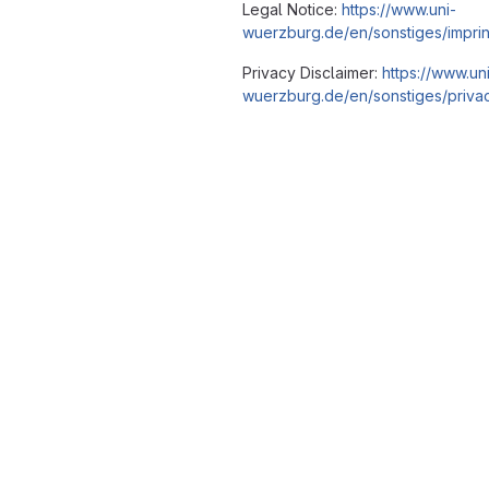
Legal Notice:
https://www.uni-
wuerzburg.de/en/sonstiges/imprin
Privacy Disclaimer:
https://www.un
wuerzburg.de/en/sonstiges/privac