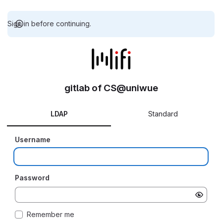
Sign in before continuing.
gitlab of CS@uniwue
LDAP
Standard
Username
Password
Remember me