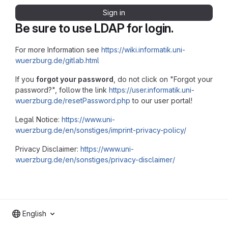
Sign in
Be sure to use LDAP for login.
For more Information see
https://wiki.informatik.uni-
wuerzburg.de/gitlab.html
If you
forgot your password
, do not click on "Forgot your
password?", follow the link
https://user.informatik.uni-
wuerzburg.de/resetPassword.php
to our user portal!
Legal Notice:
https://www.uni-
wuerzburg.de/en/sonstiges/imprint-privacy-policy/
Privacy Disclaimer:
https://www.uni-
wuerzburg.de/en/sonstiges/privacy-disclaimer/
English