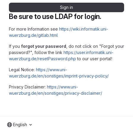
Sign in
Be sure to use LDAP for login.
For more Information see
https://wiki.informatik.uni-
wuerzburg.de/gitlab.html
If you
forgot your password
, do not click on "Forgot your
password?", follow the link
https://user.informatik.uni-
wuerzburg.de/resetPassword.php
to our user portal!
Legal Notice:
https://www.uni-
wuerzburg.de/en/sonstiges/imprint-privacy-policy/
Privacy Disclaimer:
https://www.uni-
wuerzburg.de/en/sonstiges/privacy-disclaimer/
English