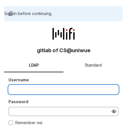
Sign in before continuing.
gitlab of CS@uniwue
LDAP
Standard
Username
Password
Remember me