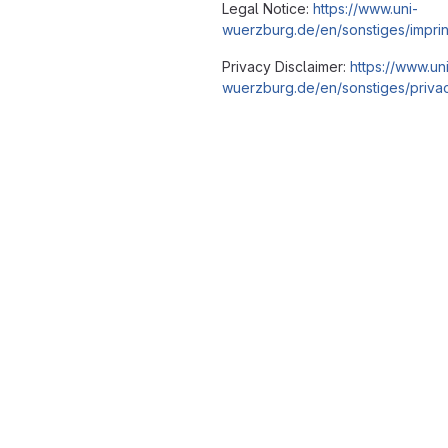
Legal Notice:
https://www.uni-
wuerzburg.de/en/sonstiges/imprin
Privacy Disclaimer:
https://www.un
wuerzburg.de/en/sonstiges/privac