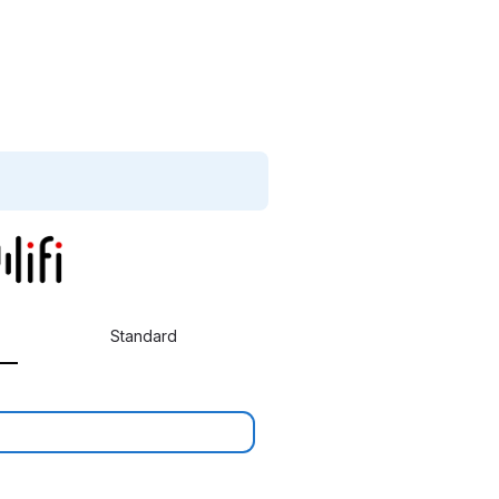
Standard