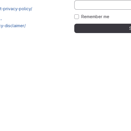
t-privacy-policy/
Remember me
i-
y-disclaimer/