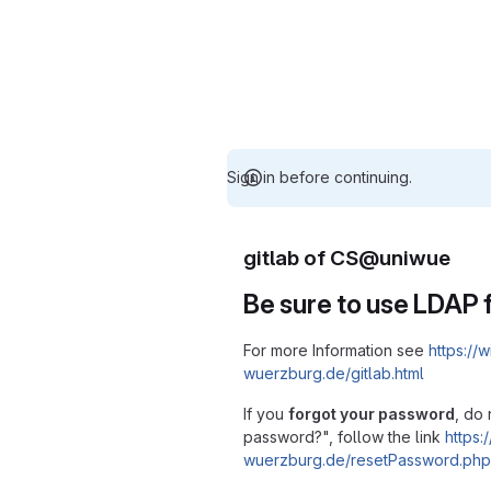
Sign in before continuing.
gitlab of CS@uniwue
Be sure to use LDAP f
For more Information see
https://w
wuerzburg.de/gitlab.html
If you
forgot your password
, do 
password?", follow the link
https:/
wuerzburg.de/resetPassword.php