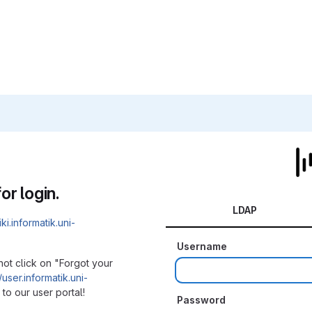
or login.
LDAP
iki.informatik.uni-
Username
not click on "Forgot your
/user.informatik.uni-
to our user portal!
Password