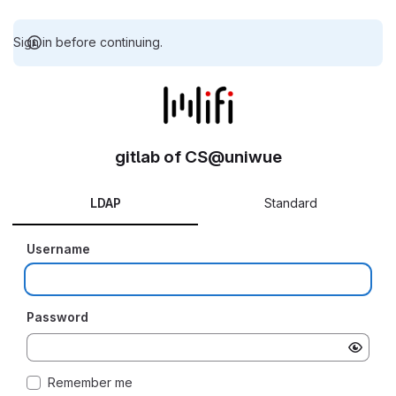
Sign in before continuing.
gitlab of CS@uniwue
LDAP
Standard
Username
Password
Remember me