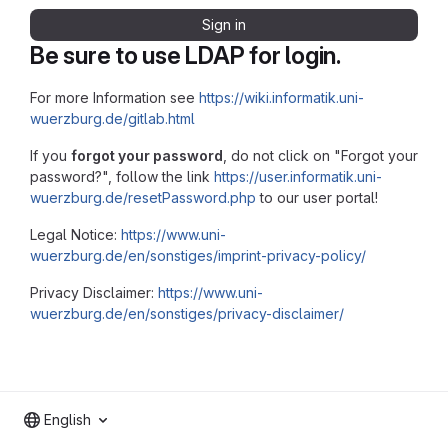
Sign in
Be sure to use LDAP for login.
For more Information see
https://wiki.informatik.uni-
wuerzburg.de/gitlab.html
If you
forgot your password
, do not click on "Forgot your
password?", follow the link
https://user.informatik.uni-
wuerzburg.de/resetPassword.php
to our user portal!
Legal Notice:
https://www.uni-
wuerzburg.de/en/sonstiges/imprint-privacy-policy/
Privacy Disclaimer:
https://www.uni-
wuerzburg.de/en/sonstiges/privacy-disclaimer/
English