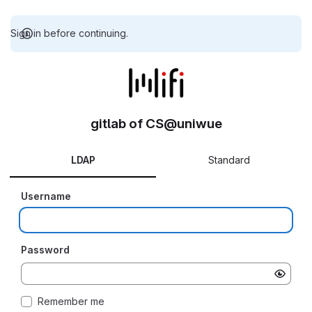
Sign in before continuing.
gitlab of CS@uniwue
LDAP
Standard
Username
Password
Remember me