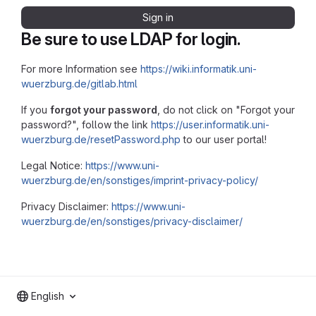
Sign in
Be sure to use LDAP for login.
For more Information see
https://wiki.informatik.uni-
wuerzburg.de/gitlab.html
If you
forgot your password
, do not click on "Forgot your
password?", follow the link
https://user.informatik.uni-
wuerzburg.de/resetPassword.php
to our user portal!
Legal Notice:
https://www.uni-
wuerzburg.de/en/sonstiges/imprint-privacy-policy/
Privacy Disclaimer:
https://www.uni-
wuerzburg.de/en/sonstiges/privacy-disclaimer/
English