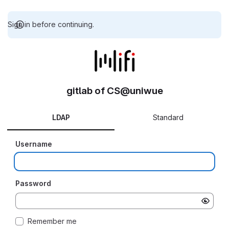
Sign in before continuing.
gitlab of CS@uniwue
LDAP
Standard
Username
Password
Remember me