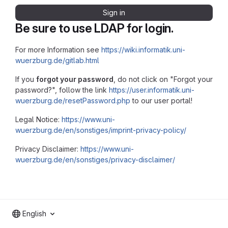
Sign in
Be sure to use LDAP for login.
For more Information see
https://wiki.informatik.uni-
wuerzburg.de/gitlab.html
If you
forgot your password
, do not click on "Forgot your
password?", follow the link
https://user.informatik.uni-
wuerzburg.de/resetPassword.php
to our user portal!
Legal Notice:
https://www.uni-
wuerzburg.de/en/sonstiges/imprint-privacy-policy/
Privacy Disclaimer:
https://www.uni-
wuerzburg.de/en/sonstiges/privacy-disclaimer/
English