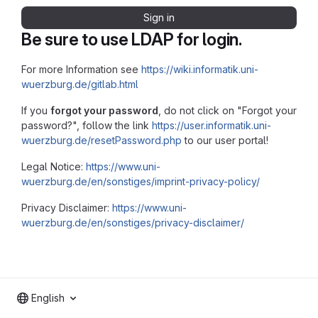
Sign in
Be sure to use LDAP for login.
For more Information see
https://wiki.informatik.uni-
wuerzburg.de/gitlab.html
If you
forgot your password
, do not click on "Forgot your
password?", follow the link
https://user.informatik.uni-
wuerzburg.de/resetPassword.php
to our user portal!
Legal Notice:
https://www.uni-
wuerzburg.de/en/sonstiges/imprint-privacy-policy/
Privacy Disclaimer:
https://www.uni-
wuerzburg.de/en/sonstiges/privacy-disclaimer/
English