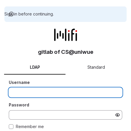
Sign in before continuing.
gitlab of CS@uniwue
LDAP
Standard
Username
Password
Remember me