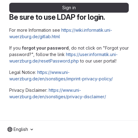
Sign in
Be sure to use LDAP for login.
For more Information see
https://wiki.informatik.uni-
wuerzburg.de/gitlab.html
If you
forgot your password
, do not click on "Forgot your
password?", follow the link
https://user.informatik.uni-
wuerzburg.de/resetPassword.php
to our user portal!
Legal Notice:
https://www.uni-
wuerzburg.de/en/sonstiges/imprint-privacy-policy/
Privacy Disclaimer:
https://www.uni-
wuerzburg.de/en/sonstiges/privacy-disclaimer/
English