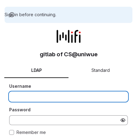
Sign in before continuing.
gitlab of CS@uniwue
LDAP
Standard
Username
Password
Remember me