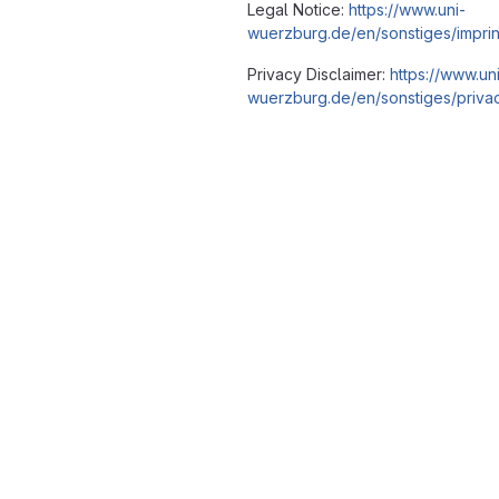
Legal Notice:
https://www.uni-
wuerzburg.de/en/sonstiges/imprin
Privacy Disclaimer:
https://www.un
wuerzburg.de/en/sonstiges/privac