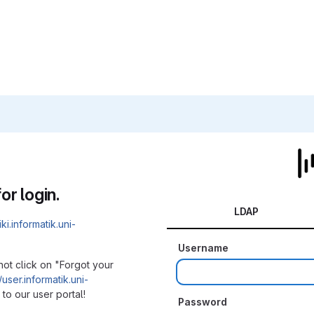
or login.
LDAP
iki.informatik.uni-
Username
not click on "Forgot your
/user.informatik.uni-
to our user portal!
Password