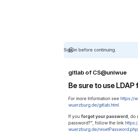
Sign in before continuing.
gitlab of CS@uniwue
Be sure to use LDAP f
For more Information see
https://w
wuerzburg.de/gitlab.html
If you
forgot your password
, do 
password?", follow the link
https:/
wuerzburg.de/resetPassword.php