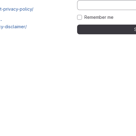
t-privacy-policy/
Remember me
i-
y-disclaimer/