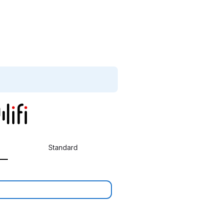
Standard