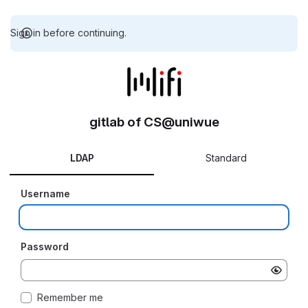
Sign in before continuing.
gitlab of CS@uniwue
LDAP
Standard
Username
Password
Remember me