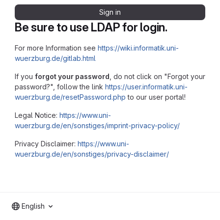
Sign in
Be sure to use LDAP for login.
For more Information see
https://wiki.informatik.uni-
wuerzburg.de/gitlab.html
If you
forgot your password
, do not click on "Forgot your
password?", follow the link
https://user.informatik.uni-
wuerzburg.de/resetPassword.php
to our user portal!
Legal Notice:
https://www.uni-
wuerzburg.de/en/sonstiges/imprint-privacy-policy/
Privacy Disclaimer:
https://www.uni-
wuerzburg.de/en/sonstiges/privacy-disclaimer/
English