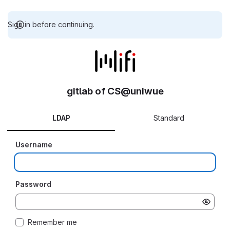
Sign in before continuing.
gitlab of CS@uniwue
LDAP
Standard
Username
Password
Remember me