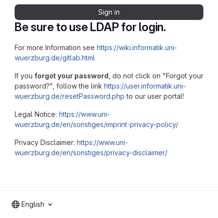
Sign in
Be sure to use LDAP for login.
For more Information see
https://wiki.informatik.uni-
wuerzburg.de/gitlab.html
If you
forgot your password
, do not click on "Forgot your
password?", follow the link
https://user.informatik.uni-
wuerzburg.de/resetPassword.php
to our user portal!
Legal Notice:
https://www.uni-
wuerzburg.de/en/sonstiges/imprint-privacy-policy/
Privacy Disclaimer:
https://www.uni-
wuerzburg.de/en/sonstiges/privacy-disclaimer/
English