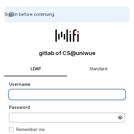
Sign in before continuing.
gitlab of CS@uniwue
LDAP
Standard
Username
Password
Remember me