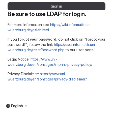
Sign in
Be sure to use LDAP for login.
For more Information see
https://wiki.informatik.uni-
wuerzburg.de/gitlab.html
If you
forgot your password
, do not click on "Forgot your
password?", follow the link
https://user.informatik.uni-
wuerzburg.de/resetPassword.php
to our user portal!
Legal Notice:
https://www.uni-
wuerzburg.de/en/sonstiges/imprint-privacy-policy/
Privacy Disclaimer:
https://www.uni-
wuerzburg.de/en/sonstiges/privacy-disclaimer/
English