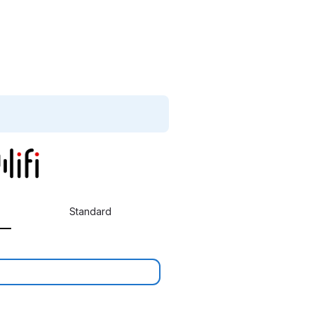
Standard