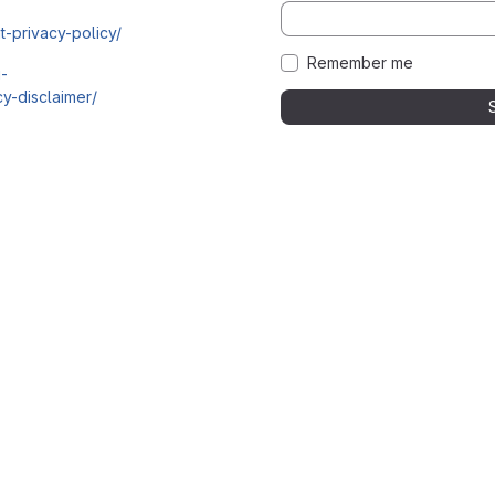
t-privacy-policy/
Remember me
i-
y-disclaimer/