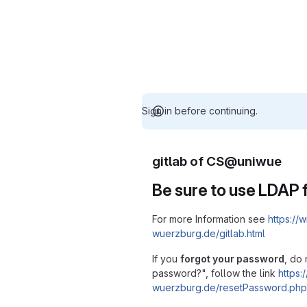
Sign in before continuing.
gitlab of CS@uniwue
Be sure to use LDAP f
For more Information see
https://w
wuerzburg.de/gitlab.html
If you
forgot your password
, do 
password?", follow the link
https:/
wuerzburg.de/resetPassword.php