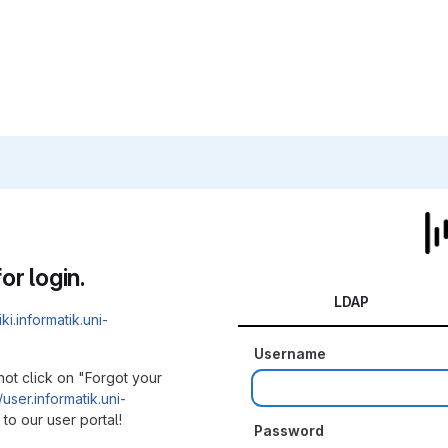
or login.
LDAP
iki.informatik.uni-
Username
not click on "Forgot your
/user.informatik.uni-
to our user portal!
Password