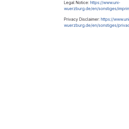
Legal Notice:
https://www.uni-
wuerzburg.de/en/sonstiges/imprin
Privacy Disclaimer:
https://www.un
wuerzburg.de/en/sonstiges/privac