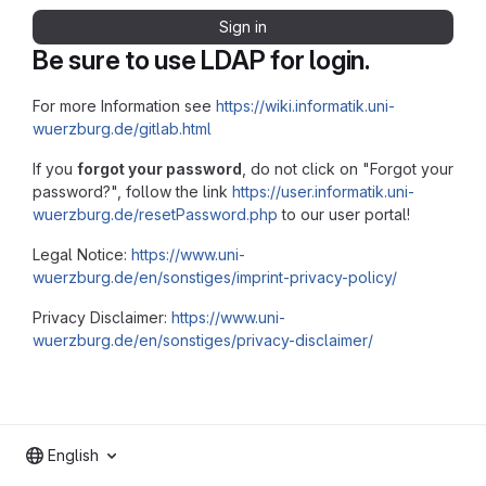
Sign in
Be sure to use LDAP for login.
For more Information see
https://wiki.informatik.uni-
wuerzburg.de/gitlab.html
If you
forgot your password
, do not click on "Forgot your
password?", follow the link
https://user.informatik.uni-
wuerzburg.de/resetPassword.php
to our user portal!
Legal Notice:
https://www.uni-
wuerzburg.de/en/sonstiges/imprint-privacy-policy/
Privacy Disclaimer:
https://www.uni-
wuerzburg.de/en/sonstiges/privacy-disclaimer/
English