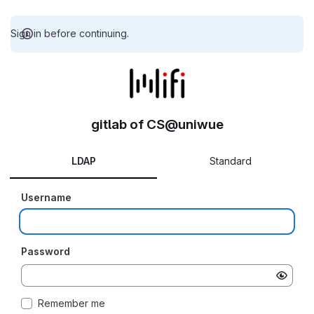
Sign in before continuing.
gitlab of CS@uniwue
LDAP
Standard
Username
Password
Remember me