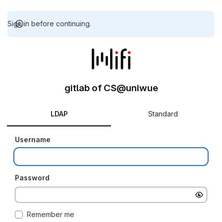
Sign in before continuing.
gitlab of CS@uniwue
LDAP
Standard
Username
Password
Remember me