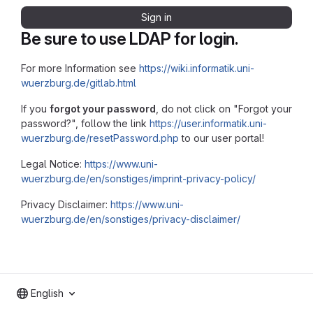
Sign in
Be sure to use LDAP for login.
For more Information see
https://wiki.informatik.uni-
wuerzburg.de/gitlab.html
If you
forgot your password
, do not click on "Forgot your
password?", follow the link
https://user.informatik.uni-
wuerzburg.de/resetPassword.php
to our user portal!
Legal Notice:
https://www.uni-
wuerzburg.de/en/sonstiges/imprint-privacy-policy/
Privacy Disclaimer:
https://www.uni-
wuerzburg.de/en/sonstiges/privacy-disclaimer/
English