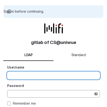
Sign in before continuing.
gitlab of CS@uniwue
LDAP
Standard
Username
Password
Remember me