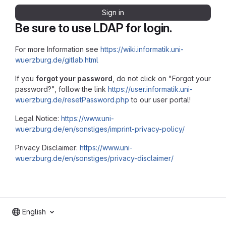
Sign in
Be sure to use LDAP for login.
For more Information see
https://wiki.informatik.uni-
wuerzburg.de/gitlab.html
If you
forgot your password
, do not click on "Forgot your
password?", follow the link
https://user.informatik.uni-
wuerzburg.de/resetPassword.php
to our user portal!
Legal Notice:
https://www.uni-
wuerzburg.de/en/sonstiges/imprint-privacy-policy/
Privacy Disclaimer:
https://www.uni-
wuerzburg.de/en/sonstiges/privacy-disclaimer/
English