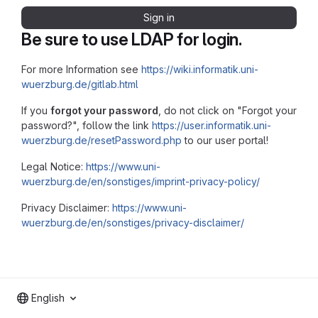
Sign in
Be sure to use LDAP for login.
For more Information see
https://wiki.informatik.uni-
wuerzburg.de/gitlab.html
If you
forgot your password
, do not click on "Forgot your
password?", follow the link
https://user.informatik.uni-
wuerzburg.de/resetPassword.php
to our user portal!
Legal Notice:
https://www.uni-
wuerzburg.de/en/sonstiges/imprint-privacy-policy/
Privacy Disclaimer:
https://www.uni-
wuerzburg.de/en/sonstiges/privacy-disclaimer/
English