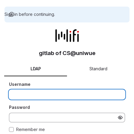
Sign in before continuing.
gitlab of CS@uniwue
LDAP
Standard
Username
Password
Remember me