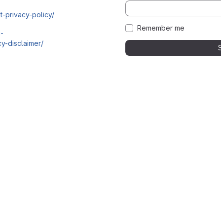
t-privacy-policy/
Remember me
i-
y-disclaimer/