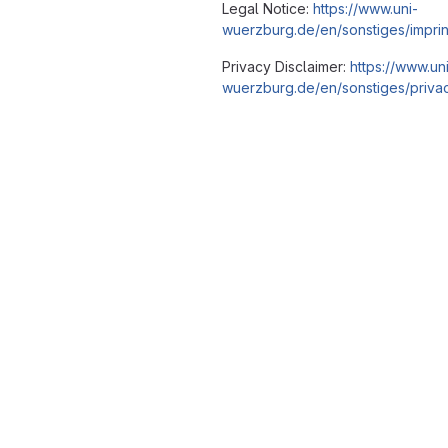
Legal Notice:
https://www.uni-
wuerzburg.de/en/sonstiges/imprin
Privacy Disclaimer:
https://www.un
wuerzburg.de/en/sonstiges/privac