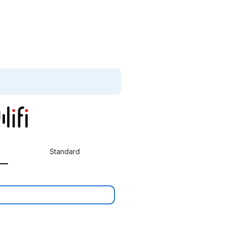
Standard