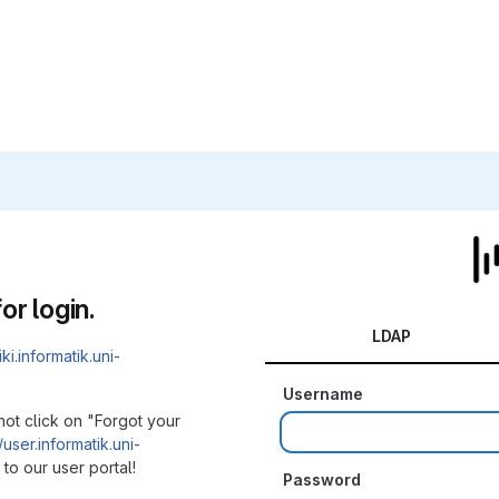
or login.
LDAP
iki.informatik.uni-
Username
not click on "Forgot your
/user.informatik.uni-
to our user portal!
Password