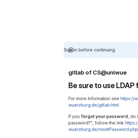
Sign in before continuing.
gitlab of CS@uniwue
Be sure to use LDAP f
For more Information see
https://w
wuerzburg.de/gitlab.html
If you
forgot your password
, do 
password?", follow the link
https:/
wuerzburg.de/resetPassword.php